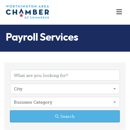
M
Payroll Services
{Directory Results
City
Business Category
Search