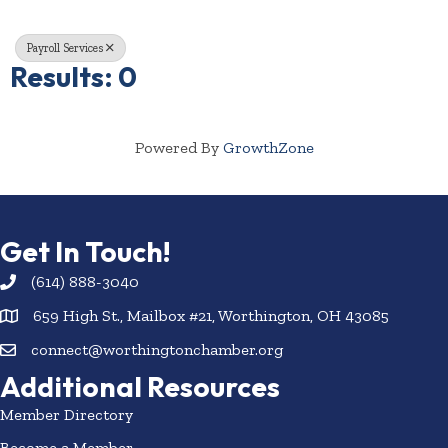
Payroll Services
Results: 0
Powered By
GrowthZone
Get In Touch!
(614) 888-3040
659 High St., Mailbox #21, Worthington, OH 43085
connect@worthingtonchamber.org
Additional Resources
Member Directory
Become a Member