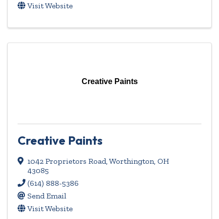
Visit Website
Creative Paints
Creative Paints
1042 Proprietors Road
,
Worthington
,
OH
43085
(614) 888-5386
Send Email
Visit Website