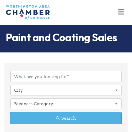
M
Paint and Coating Sales
{Directory Results
City
Business Category
Search