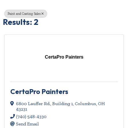
Paint and Coating Sales
Results: 2
CertaPro Painters
CertaPro Painters
6800 Lauffer Rd., Building 1
,
Columbus
,
OH
43231
(740) 548-4330
Send Email