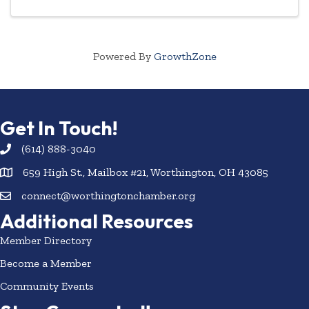
Powered By
GrowthZone
Get In Touch!
(614) 888-3040
659 High St., Mailbox #21, Worthington, OH 43085
connect@worthingtonchamber.org
Additional Resources
Member Directory
Become a Member
Community Events