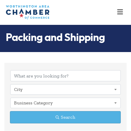
M
Packing and Shipping
{Directory Results
City
Business Category
Search