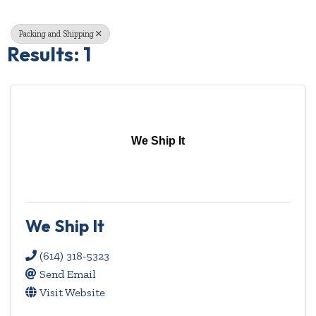
Packing and Shipping
Results: 1
We Ship It
We Ship It
(614) 318-5323
Send Email
Visit Website