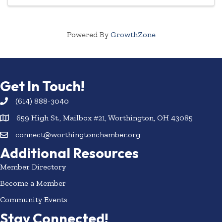
Powered By
GrowthZone
Get In Touch!
(614) 888-3040
659 High St., Mailbox #21, Worthington, OH 43085
connect@worthingtonchamber.org
Additional Resources
Member Directory
Become a Member
Community Events
Stay Connected!