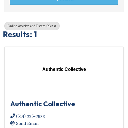
Online Auction and Estate Sales
Results: 1
Authentic Collective
Authentic Collective
(614) 226-7533
Send Email