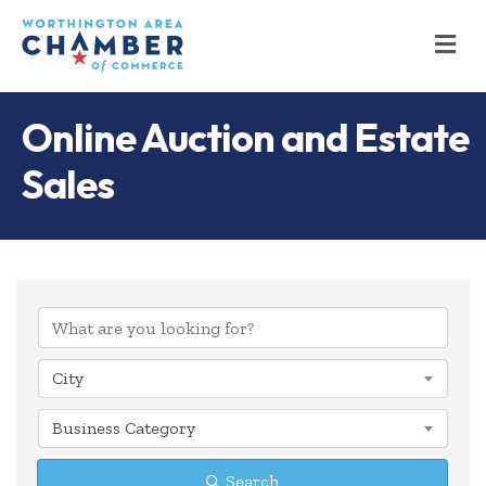
M
Online Auction and Estate
Sales
{Directory Results
City
Business Category
Search