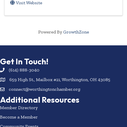
Visit Website
Powered By
GrowthZone
Get In Touch!
(614) 888-3040
659 High St., Mailbox #21, Worthington, OH 43085
connect@worthingtonchamber.org
Additional Resources
Member Directory
Become a Member
Community Events