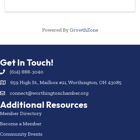
Powered By
GrowthZone
Get In Touch!
(614) 888-3040
659 High St., Mailbox #21, Worthington, OH 43085
connect@worthingtonchamber.org
Additional Resources
Member Directory
Become a Member
Community Events