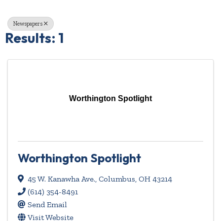
Newspapers
Results: 1
Worthington Spotlight
Worthington Spotlight
45 W. Kanawha Ave.
,
Columbus
,
OH
43214
(614) 354-8491
Send Email
Visit Website