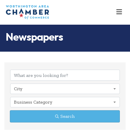
M
Newspapers
{Directory Results
City
Business Category
Search