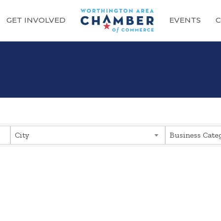
GET INVOLVED
EVENTS
C
sults}
City
Business Cate