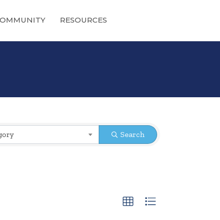
OMMUNITY
RESOURCES
gory
Search