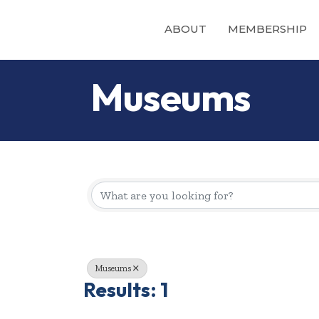
ABOUT
MEMBERSHIP
Museums
{Directory Re
Museums
Results: 1