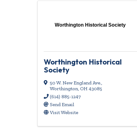
Worthington Historical Society
Worthington Historical
Society
50 W. New England Ave.
,
Worthington
,
OH
43085
(614) 885-1247
Send Email
Visit Website