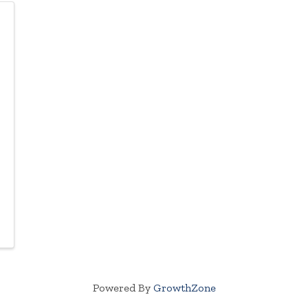
Powered By
GrowthZone