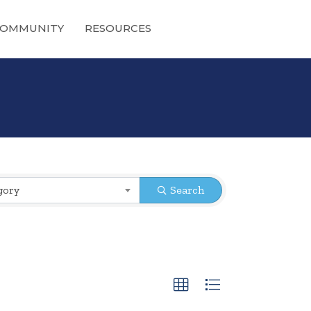
OMMUNITY
RESOURCES
gory
Search