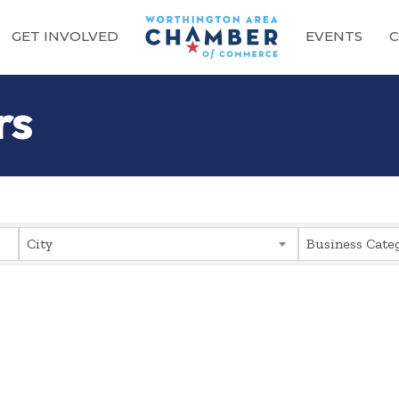
GET INVOLVED
EVENTS
C
rs
sults}
City
Business Cate