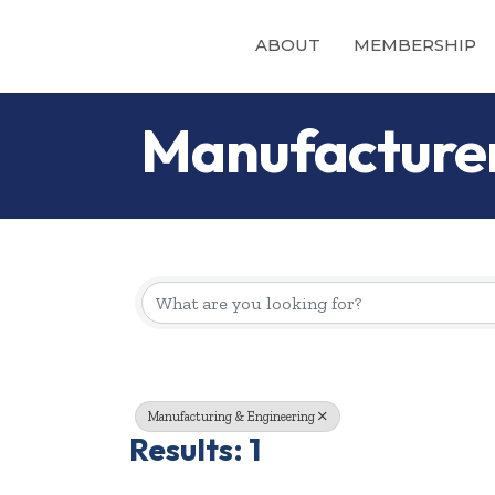
ABOUT
MEMBERSHIP
Manufacture
{Directory Re
Manufacturing & Engineering
Results: 1