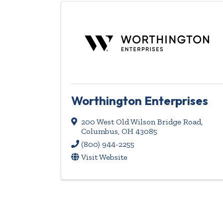
Worthington Enterprises
200 West Old Wilson Bridge Road
,
Columbus
,
OH
43085
(800) 944-2255
Visit Website