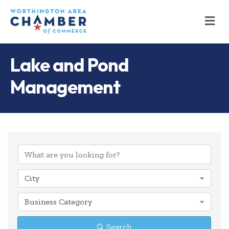
M
Lake and Pond
Management
{Directory Results
City
Business Category
Search