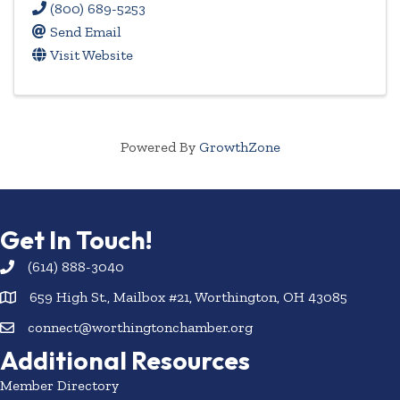
(800) 689-5253
Send Email
Visit Website
Powered By
GrowthZone
Get In Touch!
(614) 888-3040
659 High St., Mailbox #21, Worthington, OH 43085
connect@worthingtonchamber.org
Additional Resources
Member Directory