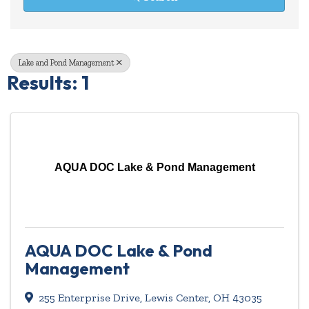
Lake and Pond Management
Results: 1
AQUA DOC Lake & Pond Management
AQUA DOC Lake & Pond
Management
255 Enterprise Drive
,
Lewis Center
,
OH
43035