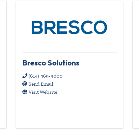
Bresco Solutions
(614) 469-9000
Send Email
Visit Website