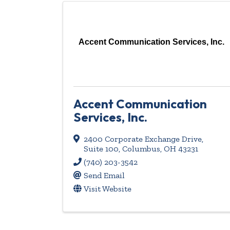
Accent Communication Services, Inc.
Accent Communication
Services, Inc.
2400 Corporate Exchange Drive
,
Suite 100
,
Columbus
,
OH
43231
(740) 203-3542
Send Email
Visit Website