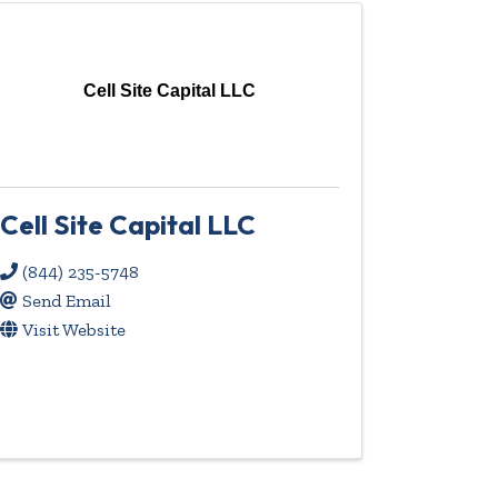
Cell Site Capital LLC
Cell Site Capital LLC
(844) 235-5748
Send Email
Visit Website