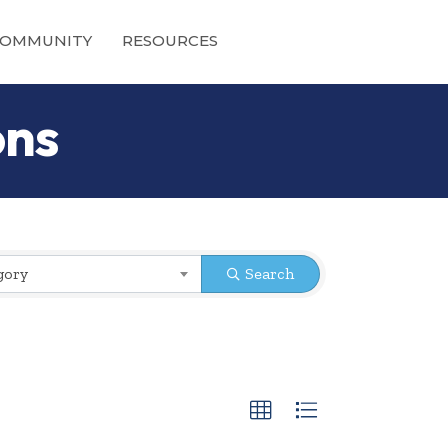
OMMUNITY
RESOURCES
ons
gory
Search