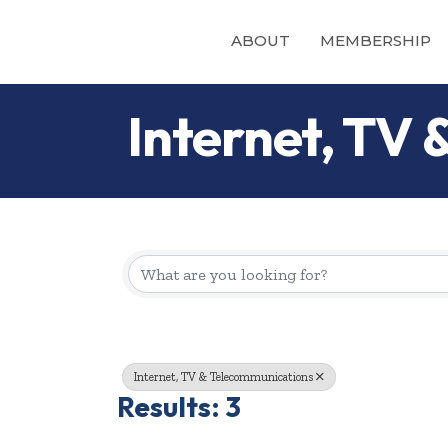
ABOUT
MEMBERSHIP
Internet, TV
{Directory Re
Internet, TV & Telecommunications
Results: 3