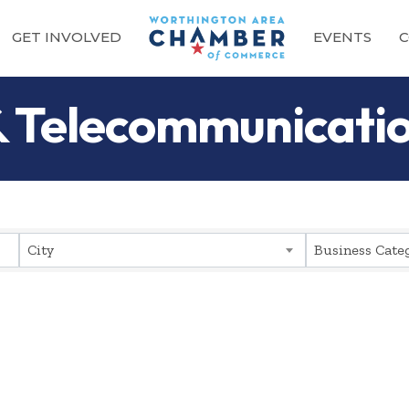
GET INVOLVED
EVENTS
C
 & Telecommunicati
sults}
City
Business Cate