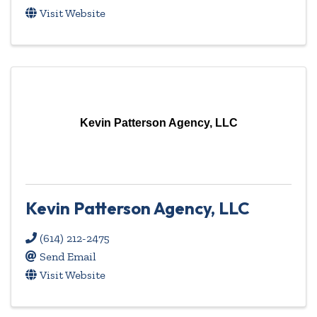
Visit Website
Kevin Patterson Agency, LLC
Kevin Patterson Agency, LLC
(614) 212-2475
Send Email
Visit Website