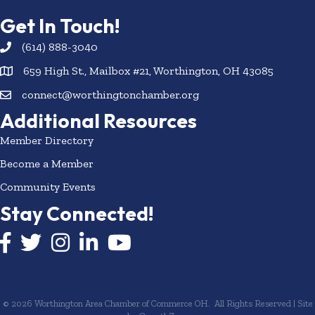
Get In Touch!
(614) 888-3040
659 High St., Mailbox #21, Worthington, OH 43085
connect@worthingtonchamber.org
Additional Resources
Member Directory
Become a Member
Community Events
Stay Connected!
Facebook icon
Twitter icon
Instagram
LinkedIn icon
YouTube icon
©
2026
Worthington Area Chamber of Commerce OH.
All Rights Reserved | Site