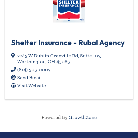
Shelter Insurance - Rubal Agency
2245 W Dublin Granville Rd
,
Suite 107
,
Worthington
,
OH
43085
(614) 505-0007
Send Email
Visit Website
Powered By
GrowthZone