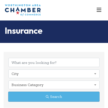
M
Insurance
{Directory Results
City
Business Category
Search