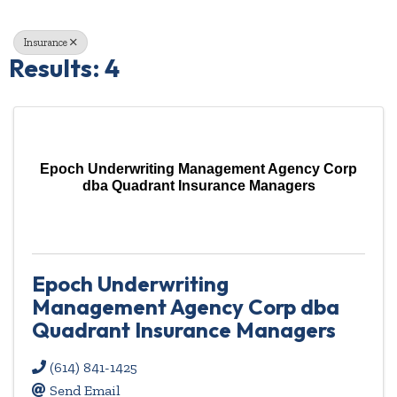
Insurance
Results: 4
Epoch Underwriting Management Agency Corp
dba Quadrant Insurance Managers
Epoch Underwriting
Management Agency Corp dba
Quadrant Insurance Managers
(614) 841-1425
Send Email