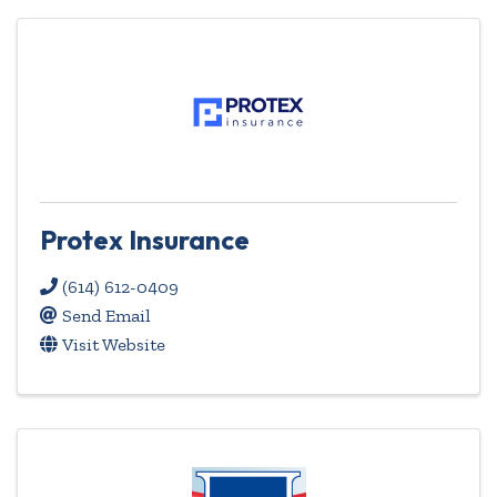
Protex Insurance
(614) 612-0409
Send Email
Visit Website