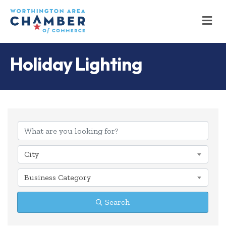
M
Holiday Lighting
{Directory Results
City
Business Category
Search