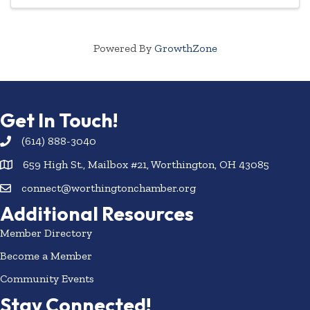
Powered By
GrowthZone
Get In Touch!
(614) 888-3040
659 High St., Mailbox #21, Worthington, OH 43085
connect@worthingtonchamber.org
Additional Resources
Member Directory
Become a Member
Community Events
Stay Connected!