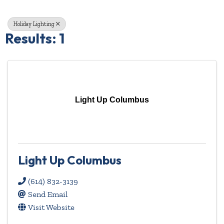
Holiday Lighting
Results: 1
Light Up Columbus
Light Up Columbus
(614) 832-3139
Send Email
Visit Website