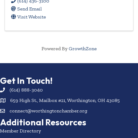
(614) 436-3100
Send Email
Visit Website
Powered By
GrowthZone
Get In Touch!
(614) 888-3040
659 High St., Mailbox #21, Worthington, OH 43085
connect@worthingtonchamber.org
Additional Resources
Member Directory