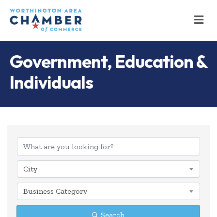
M
Government, Education &
Individuals
{Directory Results
City
Business Category
Search