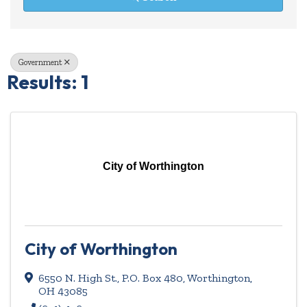
Government
Results: 1
City of Worthington
City of Worthington
6550 N. High St., P.O. Box 480
,
Worthington
,
OH
43085