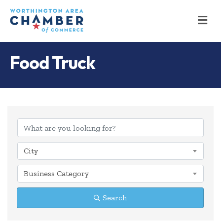
M
Food Truck
{Directory Results
City
Business Category
Search