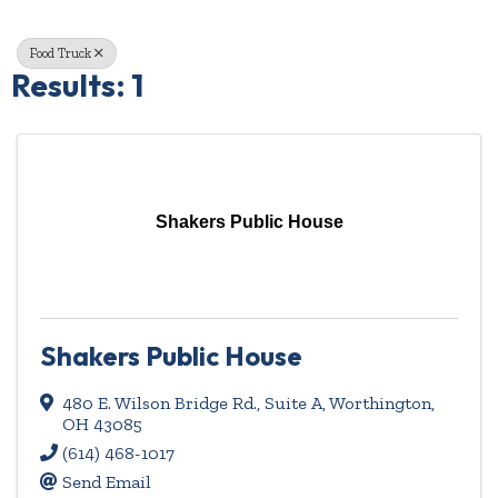
Food Truck
Results: 1
Shakers Public House
Shakers Public House
480 E. Wilson Bridge Rd.
,
Suite A
,
Worthington
,
OH
43085
(614) 468-1017
Send Email