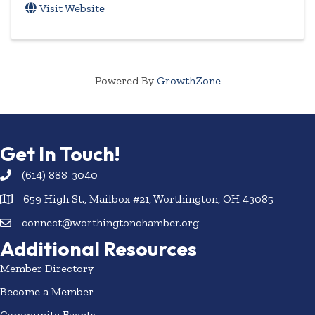
Visit Website
Powered By
GrowthZone
Get In Touch!
(614) 888-3040
659 High St., Mailbox #21, Worthington, OH 43085
connect@worthingtonchamber.org
Additional Resources
Member Directory
Become a Member
Community Events