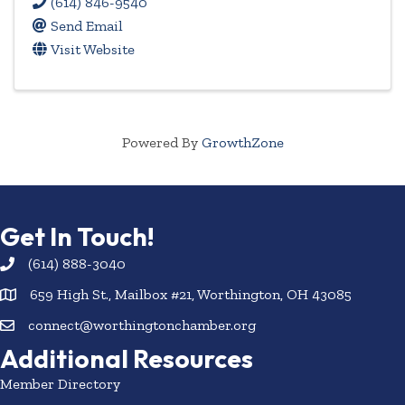
(614) 846-9540
Send Email
Visit Website
Powered By
GrowthZone
Get In Touch!
(614) 888-3040
659 High St., Mailbox #21, Worthington, OH 43085
connect@worthingtonchamber.org
Additional Resources
Member Directory