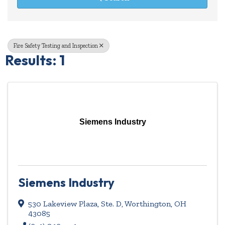
Fire Safety Testing and Inspection
Results: 1
Siemens Industry
Siemens Industry
530 Lakeview Plaza, Ste. D
,
Worthington
,
OH
43085