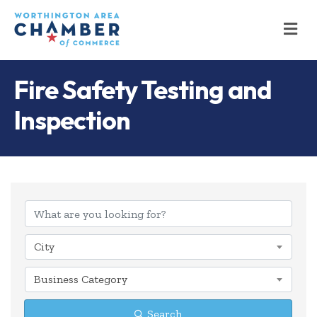
M
Fire Safety Testing and
Inspection
{Directory Results
City
Business Category
Search