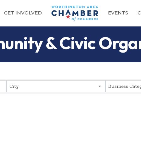
GET INVOLVED
EVENTS
C
unity & Civic Orga
sults}
City
Business Cate