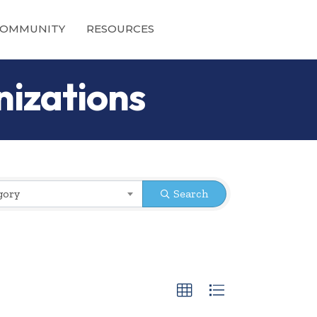
OMMUNITY
RESOURCES
nizations
gory
Search