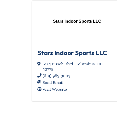
Stars Indoor Sports LLC
Stars Indoor Sports LLC
6124 Busch Blvd.
,
Columbus
,
OH
43229
(614) 985-3003
Send Email
Visit Website