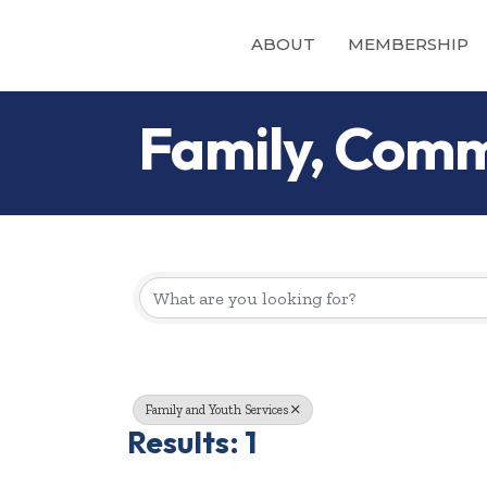
ABOUT
MEMBERSHIP
Family, Comm
{Directory Re
Family and Youth Services
Results: 1