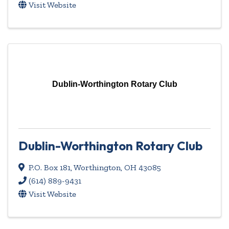
Visit Website
Dublin-Worthington Rotary Club
Dublin-Worthington Rotary Club
P.O. Box 181
,
Worthington
,
OH
43085
(614) 889-9431
Visit Website