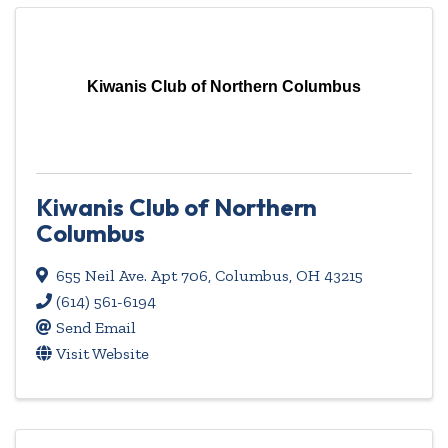
Kiwanis Club of Northern Columbus
Kiwanis Club of Northern
Columbus
655 Neil Ave. Apt 706
,
Columbus
,
OH
43215
(614) 561-6194
Send Email
Visit Website