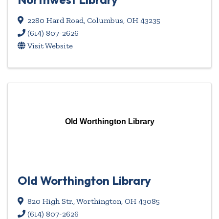
2280 Hard Road
,
Columbus
,
OH
43235
(614) 807-2626
Visit Website
Old Worthington Library
Old Worthington Library
820 High Str.
,
Worthington
,
OH
43085
(614) 807-2626