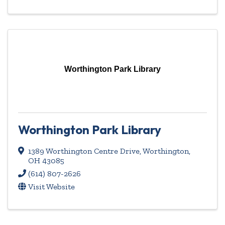
Worthington Park Library
Worthington Park Library
1389 Worthington Centre Drive
,
Worthington
,
OH
43085
(614) 807-2626
Visit Website