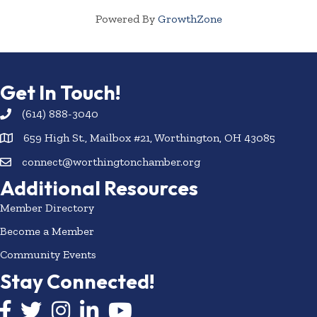
Powered By
GrowthZone
Get In Touch!
(614) 888-3040
659 High St., Mailbox #21, Worthington, OH 43085
connect@worthingtonchamber.org
Additional Resources
Member Directory
Become a Member
Community Events
Stay Connected!
Facebook icon
Twitter icon
Instagram
LinkedIn icon
YouTube icon