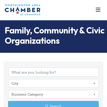
M
Family, Community & Civic
Organizations
{Directory Results
City
Business Category
Search