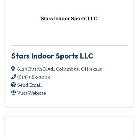
Stars Indoor Sports LLC
Stars Indoor Sports LLC
6124 Busch Blvd.
,
Columbus
,
OH
43229
(614) 985-3003
Send Email
Visit Website