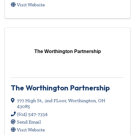
Visit Website
The Worthington Partnership
The Worthington Partnership
777 High St.
,
2nd FLoor
,
Worthington
,
OH
43085
(614) 547-7334
Send Email
Visit Website