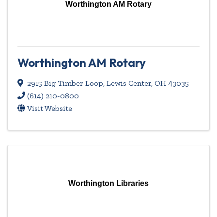
Worthington AM Rotary
Worthington AM Rotary
2915 Big Timber Loop
,
Lewis Center
,
OH
43035
(614) 210-0800
Visit Website
Worthington Libraries