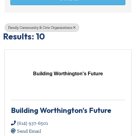
Family, Community & Civic Organizations
Results: 10
Building Worthington's Future
Building Worthington's Future
(614) 937-6501
Send Email