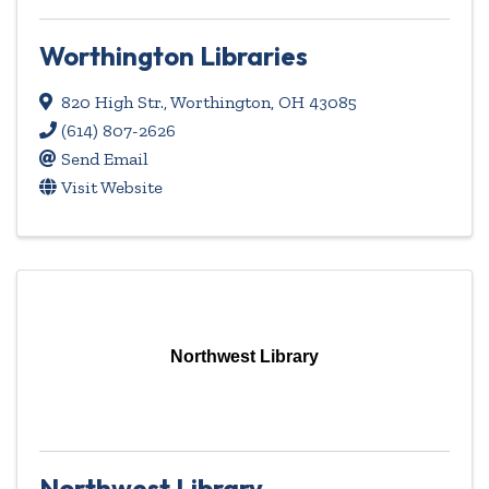
Worthington Libraries
820 High Str.
,
Worthington
,
OH
43085
(614) 807-2626
Send Email
Visit Website
Northwest Library
Northwest Library