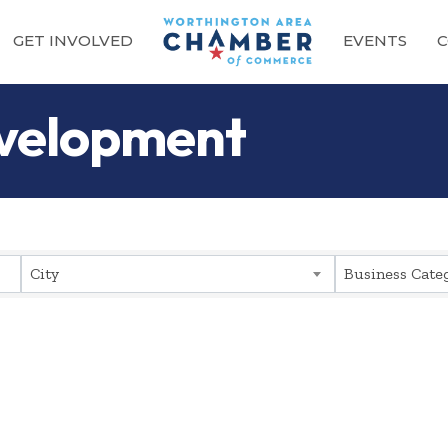
GET INVOLVED
EVENTS
C
evelopment
sults}
City
Business Cate