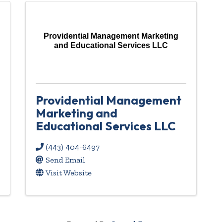
Providential Management Marketing
and Educational Services LLC
Providential Management
Marketing and
Educational Services LLC
(443) 404-6497
Send Email
Visit Website