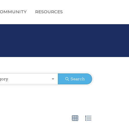
OMMUNITY
RESOURCES
gory
Search