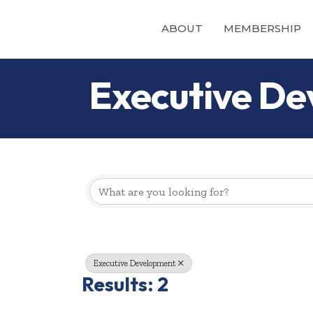
ABOUT
MEMBERSHIP
Executive D
{Directory Re
Executive Development
Results: 2