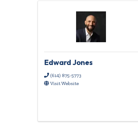
Edward Jones
(614) 875-5773
Visit Website