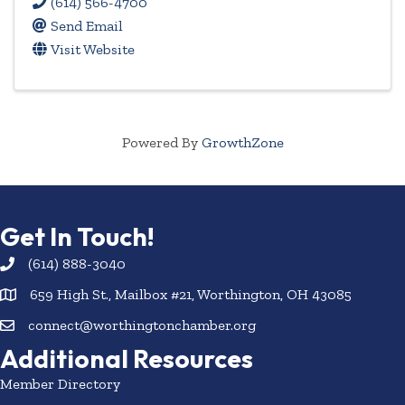
(614) 566-4700
Send Email
Visit Website
Powered By
GrowthZone
Get In Touch!
(614) 888-3040
659 High St., Mailbox #21, Worthington, OH 43085
connect@worthingtonchamber.org
Additional Resources
Member Directory