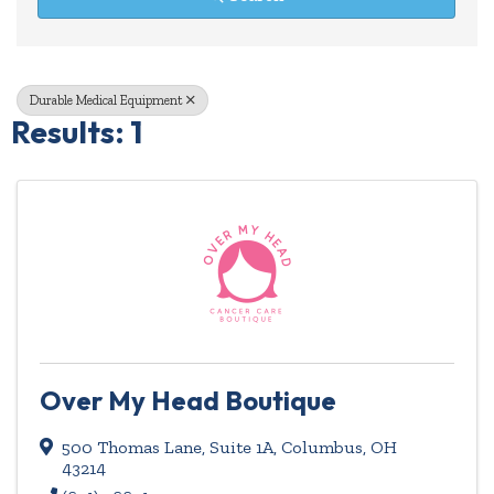
Durable Medical Equipment
Results: 1
Over My Head Boutique
500 Thomas Lane
,
Suite 1A
,
Columbus
,
OH
43214