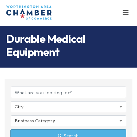
M
Durable Medical
Equipment
{Directory Results
City
Business Category
Search