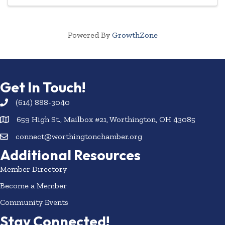
Powered By
GrowthZone
Get In Touch!
(614) 888-3040
659 High St., Mailbox #21, Worthington, OH 43085
connect@worthingtonchamber.org
Additional Resources
Member Directory
Become a Member
Community Events
Stay Connected!