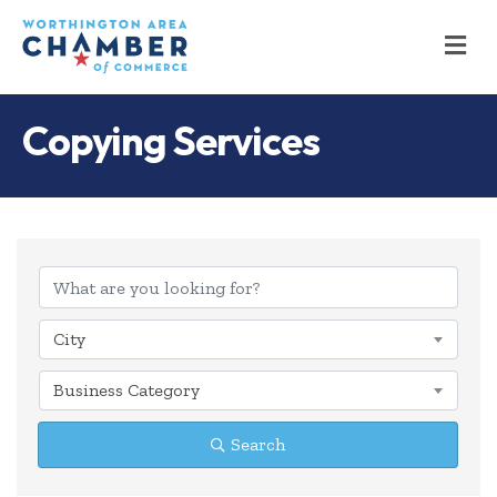
M
Copying Services
{Directory Results
City
Business Category
Search