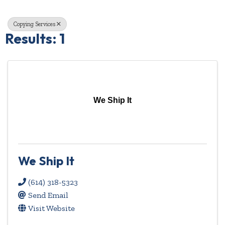
Copying Services
Results: 1
We Ship It
We Ship It
(614) 318-5323
Send Email
Visit Website