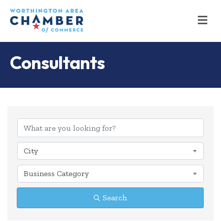
M
Consultants
{Directory Results
City
Business Category
Search