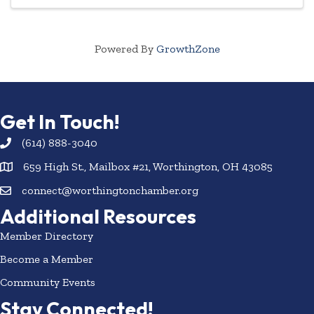
Powered By
GrowthZone
Get In Touch!
(614) 888-3040
659 High St., Mailbox #21, Worthington, OH 43085
connect@worthingtonchamber.org
Additional Resources
Member Directory
Become a Member
Community Events
Stay Connected!