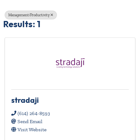
Management/Productivity
Results: 1
stradaji
(614) 264-8593
Send Email
Visit Website