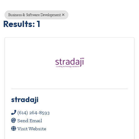
Business & Software Development
Results: 1
stradaji
(614) 264-8593
Send Email
Visit Website