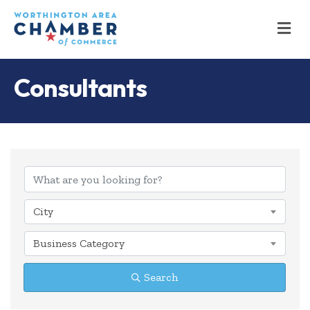
M
Consultants
{Directory Results
City
Business Category
Search