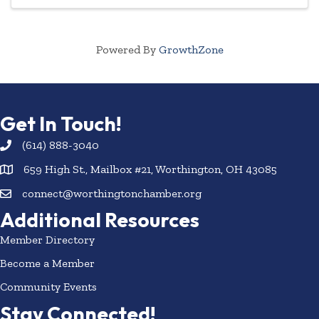
Powered By
GrowthZone
Get In Touch!
(614) 888-3040
659 High St., Mailbox #21, Worthington, OH 43085
connect@worthingtonchamber.org
Additional Resources
Member Directory
Become a Member
Community Events
Stay Connected!