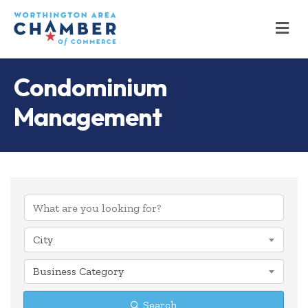
M
Condominium
Management
{Directory Results
City
Business Category
Search