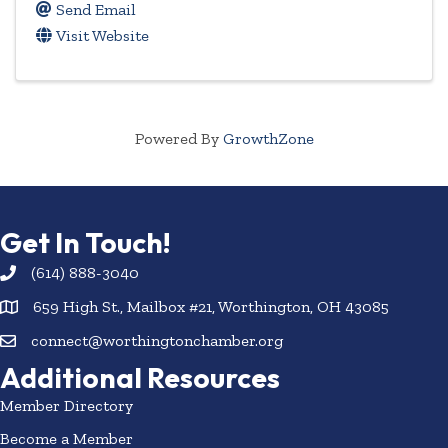
Send Email
Visit Website
Powered By
GrowthZone
Get In Touch!
(614) 888-3040
659 High St., Mailbox #21, Worthington, OH 43085
connect@worthingtonchamber.org
Additional Resources
Member Directory
Become a Member