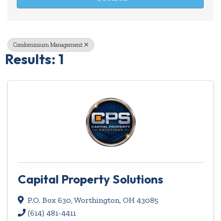
Condominium Management
Results: 1
Capital Property Solutions
P.O. Box 630
,
Worthington
,
OH
43085
(614) 481-4411