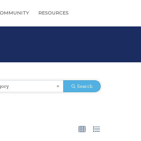
OMMUNITY
RESOURCES
gory
Search