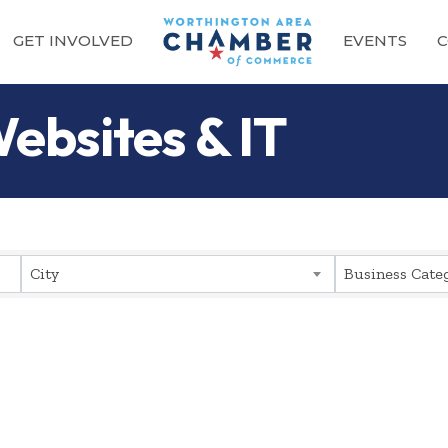
GET INVOLVED
EVENTS
C
ebsites & IT
sults}
City
Business Cate