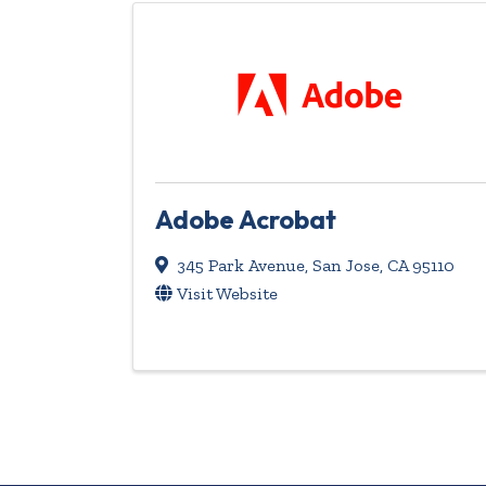
Adobe Acrobat
345 Park Avenue
,
San Jose
,
CA
95110
Visit Website