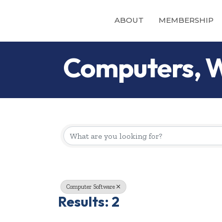
ABOUT
MEMBERSHIP
Computers, W
{Directory Re
Computer Software
Results: 2