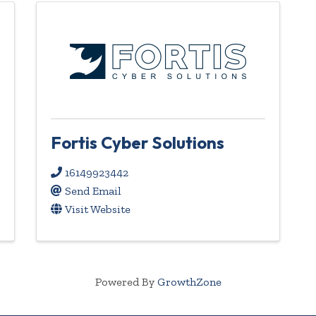
Fortis Cyber Solutions
16149923442
Send Email
Visit Website
Powered By
GrowthZone