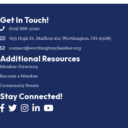
Get In Touch!
(614) 888-3040
659 High St., Mailbox #21, Worthington, OH 43085
connect@worthingtonchamber.org
Additional Resources
Member Directory
Become a Member
Community Events
Stay Connected!
Facebook icon
Twitter icon
Instagram
LinkedIn icon
YouTube icon