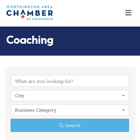
M
Coaching
{Directory Results
City
Business Category
Search