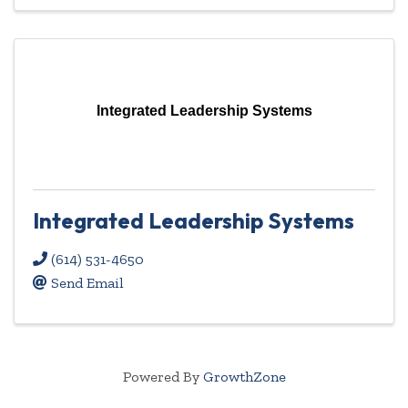
Integrated Leadership Systems
Integrated Leadership Systems
(614) 531-4650
Send Email
Powered By
GrowthZone