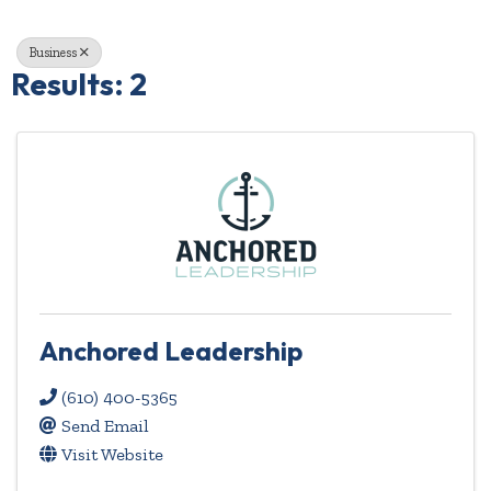
Business
Results: 2
Anchored Leadership
(610) 400-5365
Send Email
Visit Website