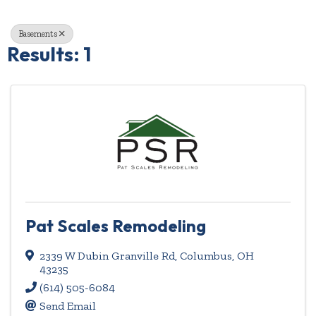
Basements
Results: 1
Pat Scales Remodeling
2339 W Dubin Granville Rd
,
Columbus
,
OH
43235
(614) 505-6084
Send Email