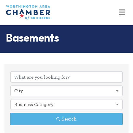
M
Basements
{Directory Results
City
Business Category
Search