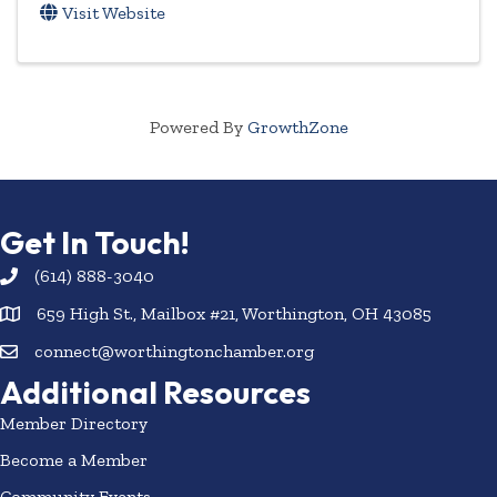
Visit Website
Powered By
GrowthZone
Get In Touch!
(614) 888-3040
659 High St., Mailbox #21, Worthington, OH 43085
connect@worthingtonchamber.org
Additional Resources
Member Directory
Become a Member
Community Events