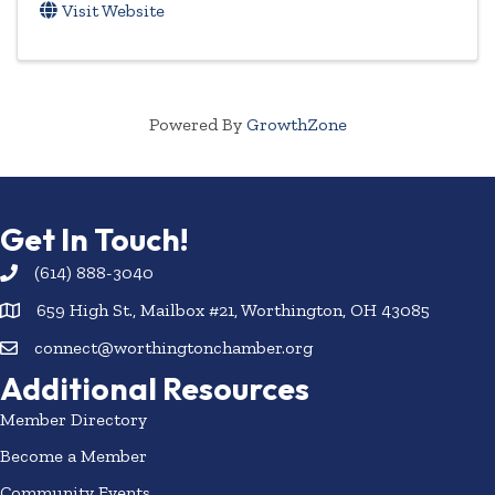
Visit Website
Powered By
GrowthZone
Get In Touch!
(614) 888-3040
659 High St., Mailbox #21, Worthington, OH 43085
connect@worthingtonchamber.org
Additional Resources
Member Directory
Become a Member
Community Events