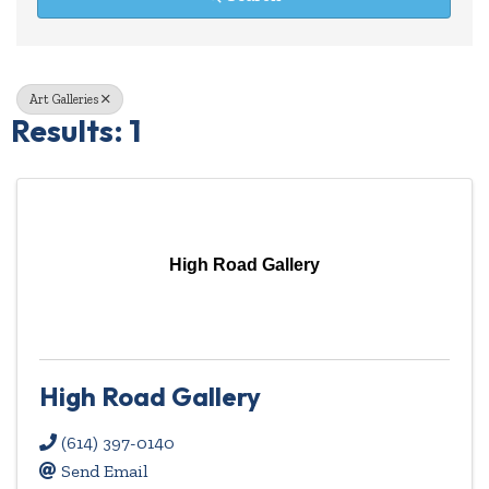
Art Galleries
Results: 1
High Road Gallery
High Road Gallery
(614) 397-0140
Send Email