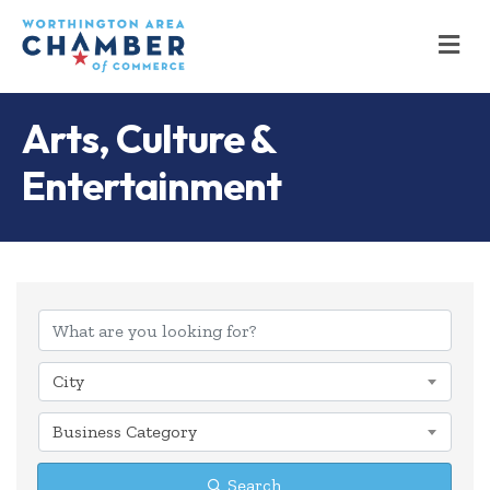
M
Arts, Culture &
Entertainment
{Directory Results
City
Business Category
Search