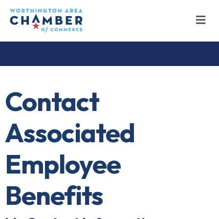
M
Contact
Associated
Employee
Benefits