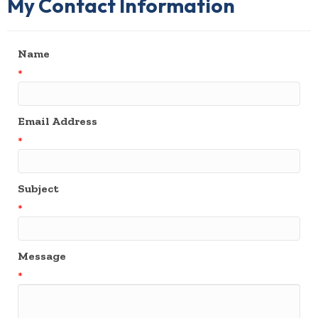
My Contact Information
Name
*
Email Address
*
Subject
*
Message
*