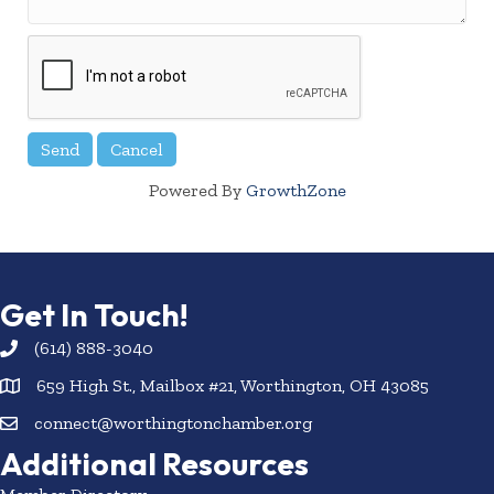
Powered By
GrowthZone
Get In Touch!
(614) 888-3040
659 High St., Mailbox #21, Worthington, OH 43085
connect@worthingtonchamber.org
Additional Resources