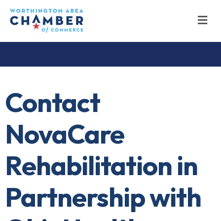
M
Contact
NovaCare
Rehabilitation in
Partnership with