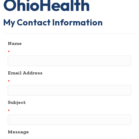
OhioHealth
My Contact Information
Name
*
Email Address
*
Subject
*
Message