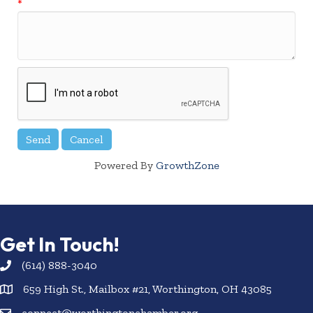
*
Powered By
GrowthZone
Get In Touch!
(614) 888-3040
659 High St., Mailbox #21, Worthington, OH 43085
connect@worthingtonchamber.org