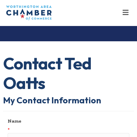
M
Contact Ted
Oatts
My Contact Information
Name
*