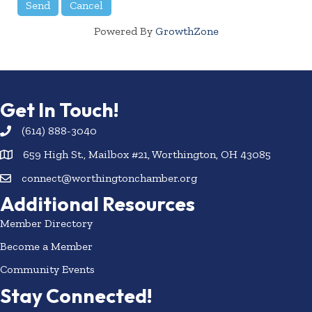
Powered By
GrowthZone
Get In Touch!
(614) 888-3040
659 High St., Mailbox #21, Worthington, OH 43085
connect@worthingtonchamber.org
Additional Resources
Member Directory
Become a Member
Community Events
Stay Connected!