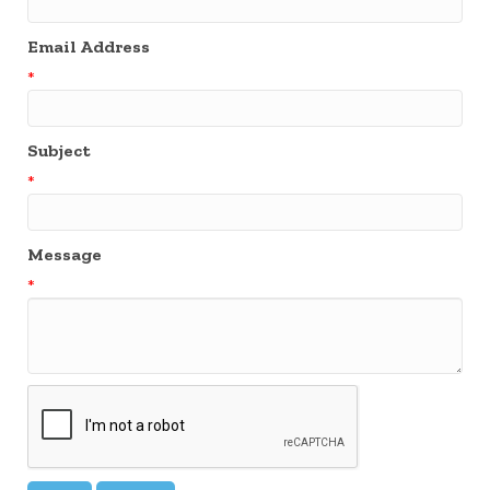
Email Address
*
Subject
*
Message
*