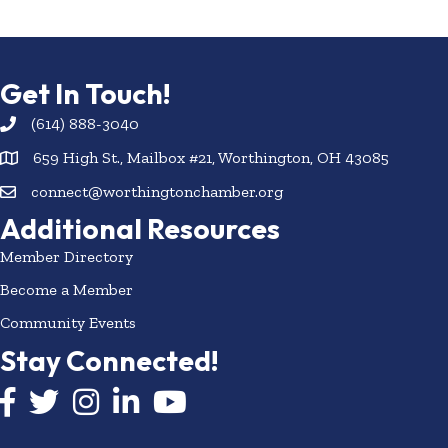
Get In Touch!
(614) 888-3040
659 High St., Mailbox #21, Worthington, OH 43085
connect@worthingtonchamber.org
Additional Resources
Member Directory
Become a Member
Community Events
Stay Connected!
Facebook icon
Twitter icon
Instagram
LinkedIn icon
YouTube icon