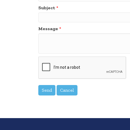
Subject
*
Message
*