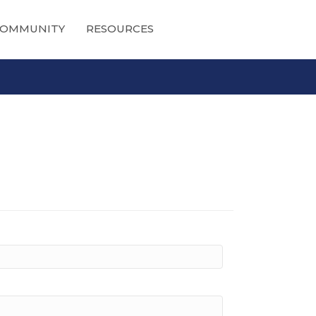
OMMUNITY
RESOURCES