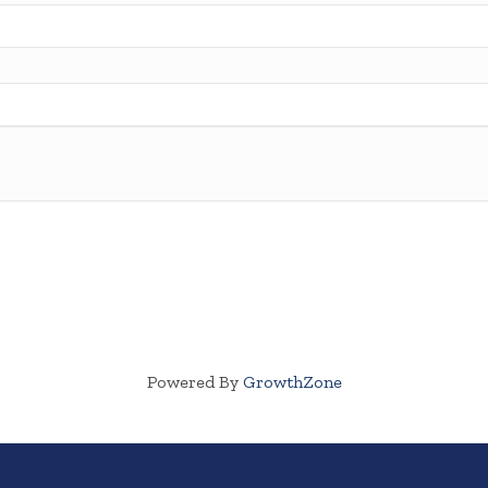
Powered By
GrowthZone