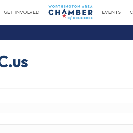
GET INVOLVED
EVENTS
C
C.us