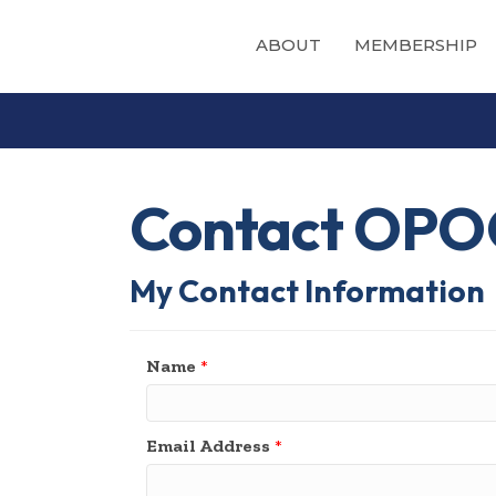
ABOUT
MEMBERSHIP
Contact OPO
My Contact Information
Name
*
Email Address
*