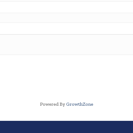
Powered By
GrowthZone