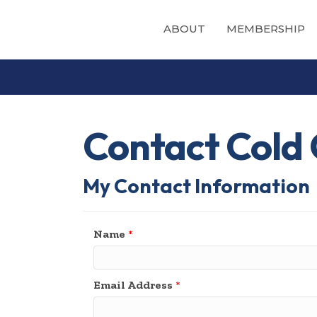
ABOUT
MEMBERSHIP
Contact Cold 
My Contact Information
Name
*
Email Address
*