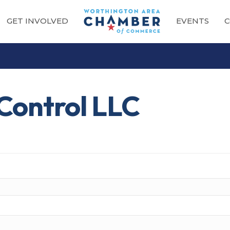
GET INVOLVED
EVENTS
C
Control LLC