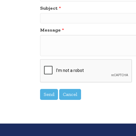
Subject
*
Message
*