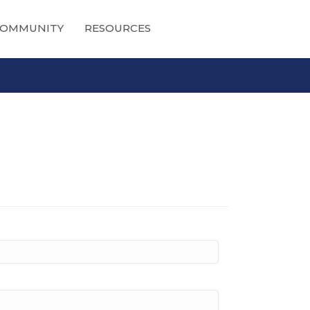
OMMUNITY
RESOURCES