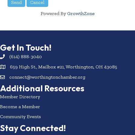
Powered By
GrowthZone
Get In Touch!
(614) 888-3040
659 High St., Mailbox #21, Worthington, OH 43085
connect@worthingtonchamber.org
Additional Resources
Member Directory
Become a Member
Community Events
Stay Connected!