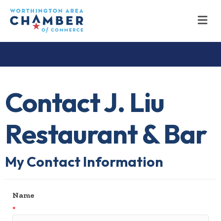
M
Contact J. Liu
Restaurant & Bar
My Contact Information
Name
*