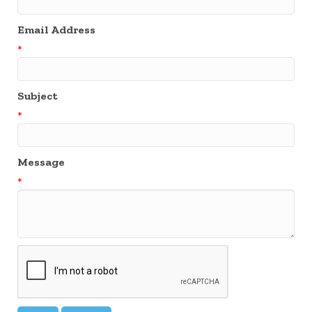
Email Address
*
Subject
*
Message
*