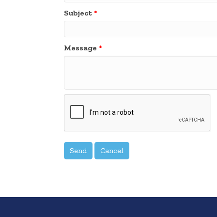
Subject
*
Message
*