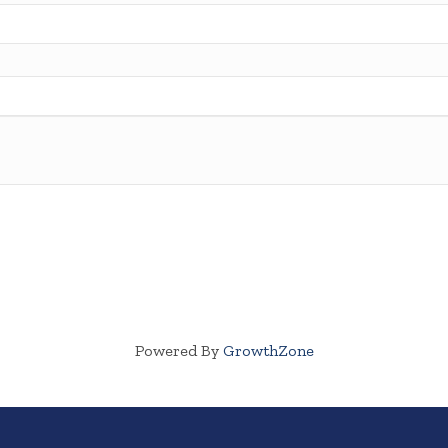
Powered By
GrowthZone