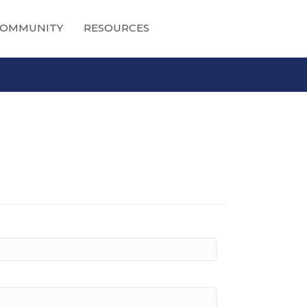
OMMUNITY
RESOURCES