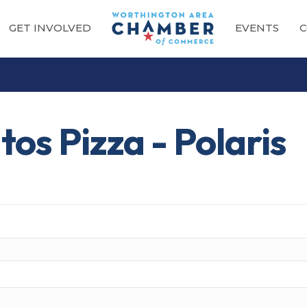
GET INVOLVED
EVENTS
C
os Pizza - Polaris