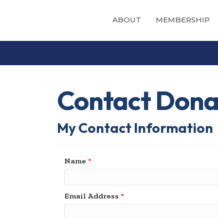
ABOUT
MEMBERSHIP
Contact Donat
My Contact Information
Name
*
Email Address
*