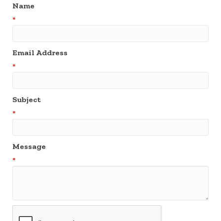
Name
*
Email Address
*
Subject
*
Message
*