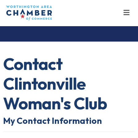
M
Contact
Clintonville
Woman's Club
My Contact Information