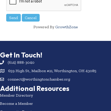
Powered By
GrowthZone
Get In Touch!
(614) 888-3040
659 High St., Mailbox #21, Worthington, OH 43085
connect@worthingtonchamber.org
Additional Resources
Member Directory
Become a Member