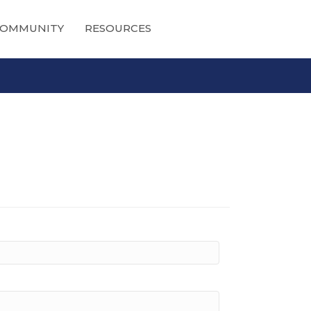
OMMUNITY
RESOURCES