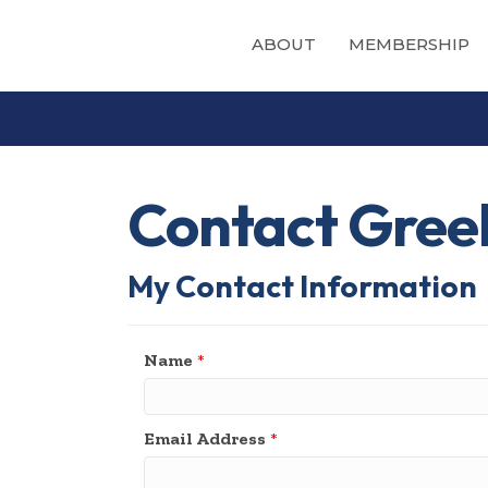
ABOUT
MEMBERSHIP
Contact Greek
My Contact Information
Name
*
Email Address
*