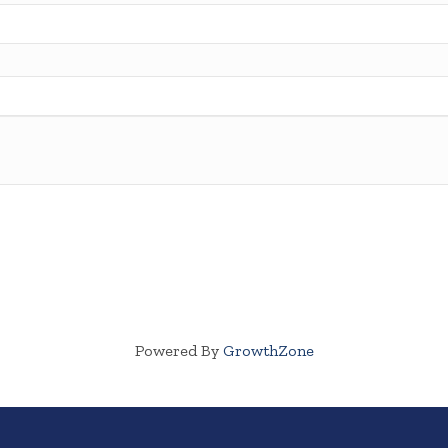
Powered By
GrowthZone