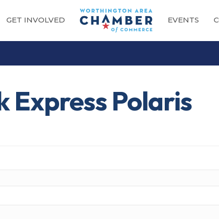
GET INVOLVED
EVENTS
C
 Express Polaris