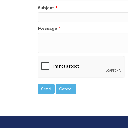
Subject
*
Message
*