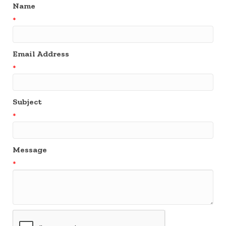
Name
*
Email Address
*
Subject
*
Message
*