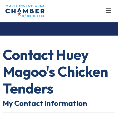
M
Contact Huey
Magoo's Chicken
Tenders
My Contact Information