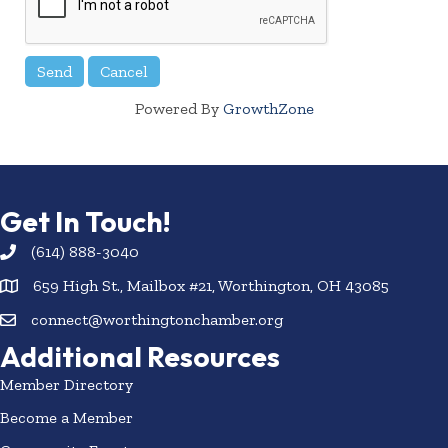
Powered By
GrowthZone
Get In Touch!
(614) 888-3040
659 High St., Mailbox #21, Worthington, OH 43085
connect@worthingtonchamber.org
Additional Resources
Member Directory
Become a Member