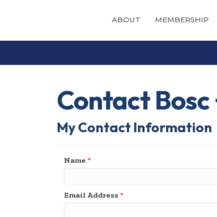
ABOUT
MEMBERSHIP
Contact Bosc 
My Contact Information
Name
*
Email Address
*