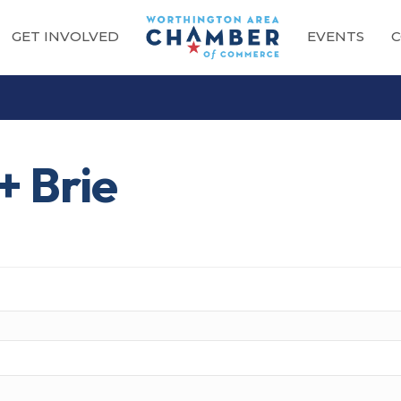
GET INVOLVED
EVENTS
C
+ Brie