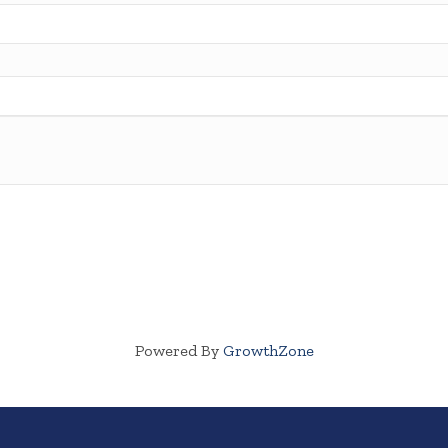
Powered By
GrowthZone