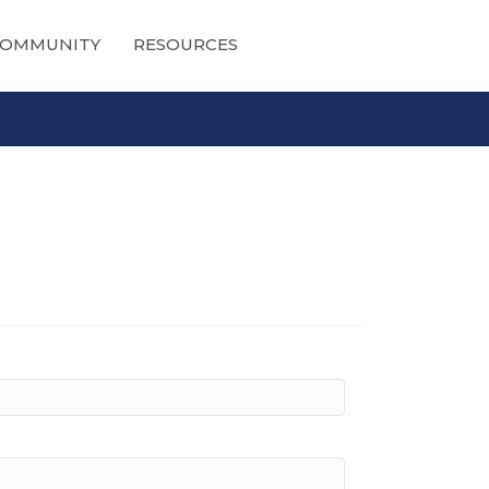
OMMUNITY
RESOURCES