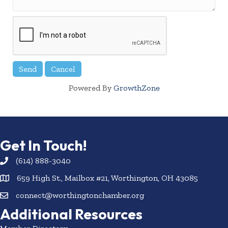
Powered By
GrowthZone
Get In Touch!
(614) 888-3040
659 High St., Mailbox #21, Worthington, OH 43085
connect@worthingtonchamber.org
Additional Resources