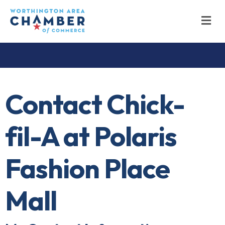
M
Contact Chick-
fil-A at Polaris
Fashion Place
Mall