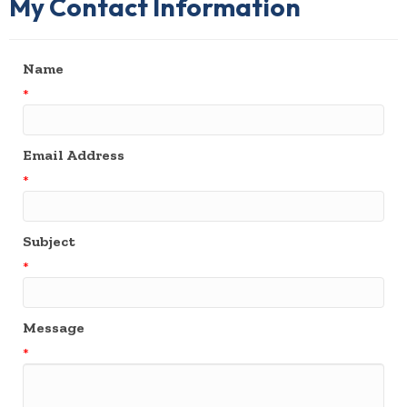
My Contact Information
Name
*
Email Address
*
Subject
*
Message
*