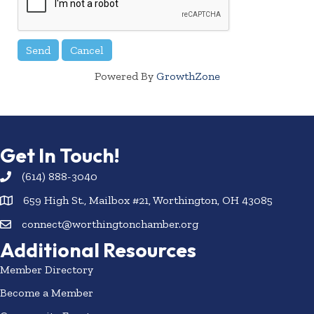
Powered By
GrowthZone
Get In Touch!
(614) 888-3040
659 High St., Mailbox #21, Worthington, OH 43085
connect@worthingtonchamber.org
Additional Resources
Member Directory
Become a Member