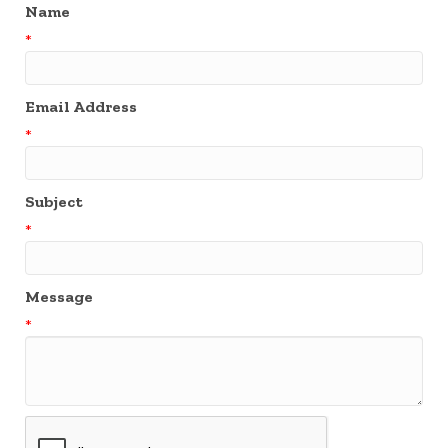
Name
*
Email Address
*
Subject
*
Message
*