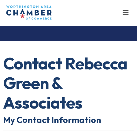
M
Contact Rebecca
Green &
Associates
My Contact Information