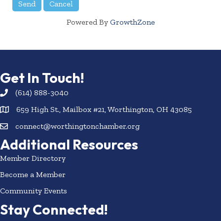
Powered By
GrowthZone
Get In Touch!
(614) 888-3040
659 High St., Mailbox #21, Worthington, OH 43085
connect@worthingtonchamber.org
Additional Resources
Member Directory
Become a Member
Community Events
Stay Connected!