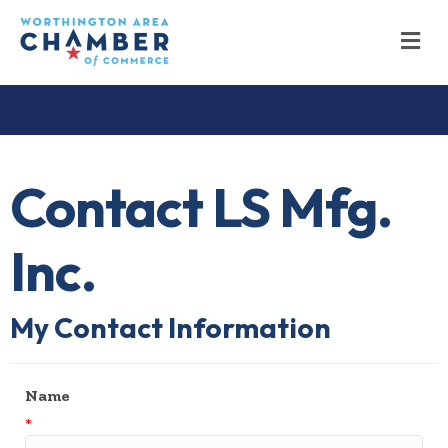
M
Contact LS Mfg.
Inc.
My Contact Information
Name
*