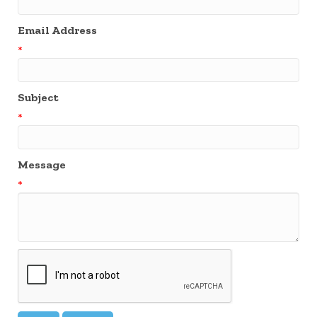
Email Address
*
Subject
*
Message
*