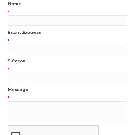
Name
*
Email Address
*
Subject
*
Message
*