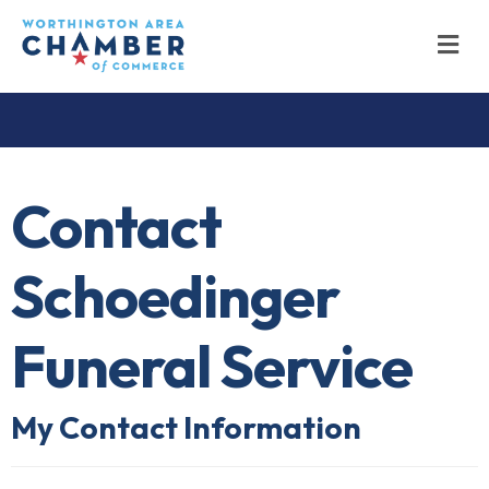
M
Contact
Schoedinger
Funeral Service
My Contact Information