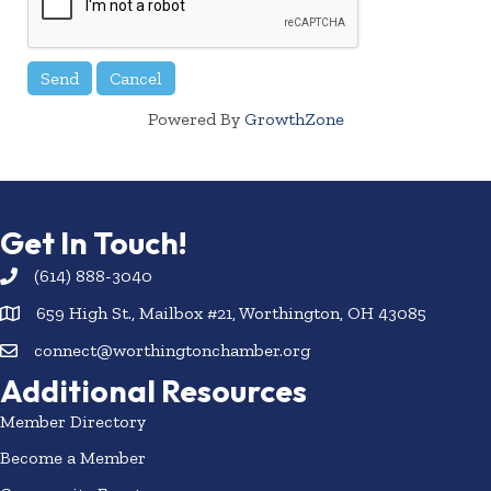
Powered By
GrowthZone
Get In Touch!
(614) 888-3040
659 High St., Mailbox #21, Worthington, OH 43085
connect@worthingtonchamber.org
Additional Resources
Member Directory
Become a Member