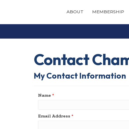
ABOUT
MEMBERSHIP
Contact Cham
My Contact Information
Name
*
Email Address
*