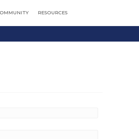
OMMUNITY
RESOURCES