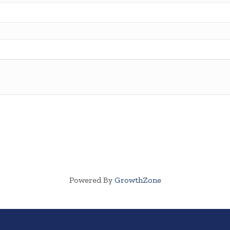
Powered By
GrowthZone