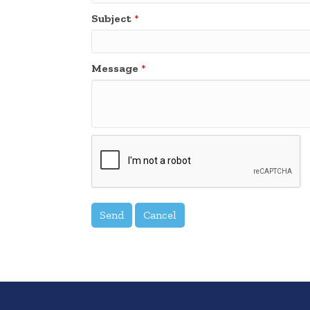
Subject
*
Message
*