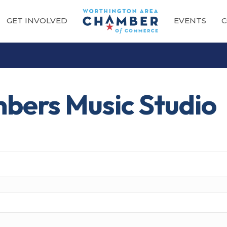
GET INVOLVED
EVENTS
C
bers Music Studio