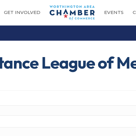
GET INVOLVED
EVENTS
C
stance League of M