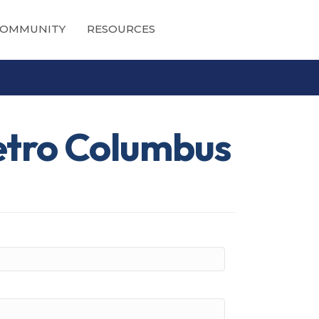
OMMUNITY
RESOURCES
etro Columbus