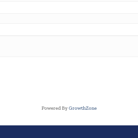
Powered By
GrowthZone