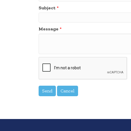
Subject
*
Message
*