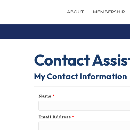
ABOUT
MEMBERSHIP
Contact Assi
My Contact Information
Name
*
Email Address
*