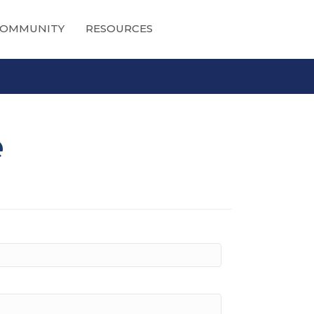
OMMUNITY
RESOURCES
e