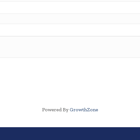
Powered By
GrowthZone