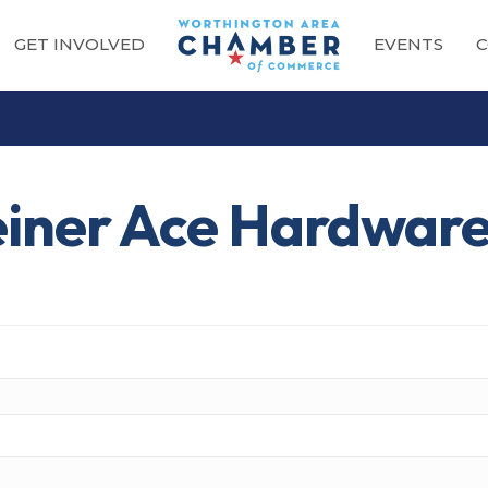
GET INVOLVED
EVENTS
C
einer Ace Hardwar