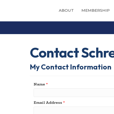
ABOUT
MEMBERSHIP
Contact Schr
My Contact Information
Name
*
Email Address
*