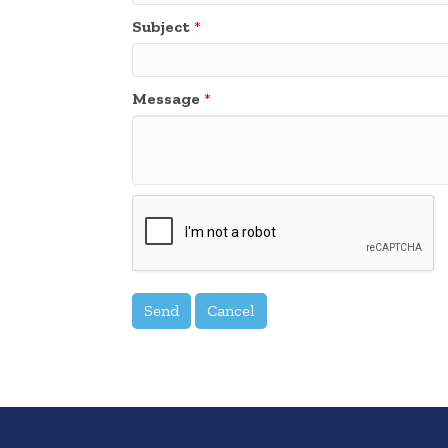
Subject
*
Message
*