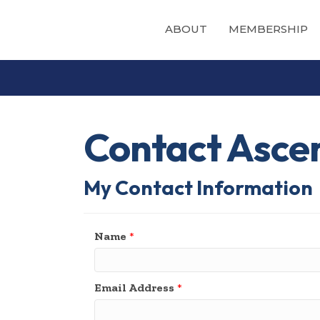
ABOUT
MEMBERSHIP
Contact Ascen
My Contact Information
Name
*
Email Address
*