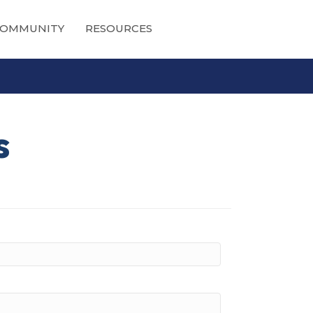
OMMUNITY
RESOURCES
s