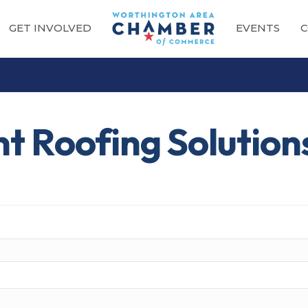
GET INVOLVED
EVENTS
C
t Roofing Solution