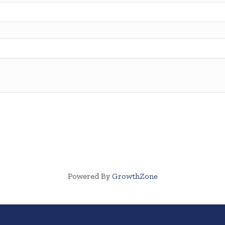
Powered By
GrowthZone