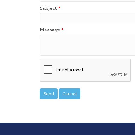
Subject
*
Message
*