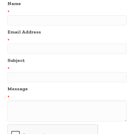
Name
*
Email Address
*
Subject
*
Message
*