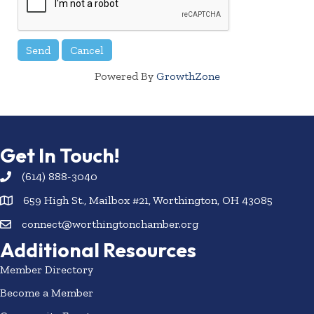
Powered By
GrowthZone
Get In Touch!
(614) 888-3040
659 High St., Mailbox #21, Worthington, OH 43085
connect@worthingtonchamber.org
Additional Resources
Member Directory
Become a Member