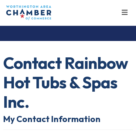
M
Contact Rainbow
Hot Tubs & Spas
Inc.
My Contact Information