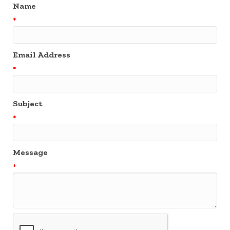
Name
*
Email Address
*
Subject
*
Message
*