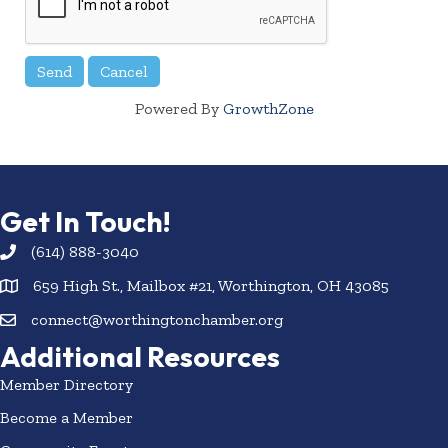
Powered By
GrowthZone
Get In Touch!
(614) 888-3040
659 High St., Mailbox #21, Worthington, OH 43085
connect@worthingtonchamber.org
Additional Resources
Member Directory
Become a Member