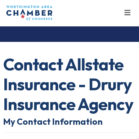
M
Contact Allstate
Insurance - Drury
Insurance Agency
My Contact Information