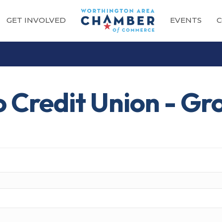
GET INVOLVED
EVENTS
C
o Credit Union - Gr