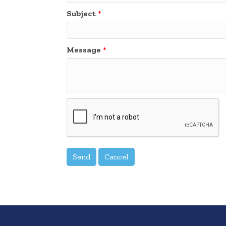
Subject
*
Message
*