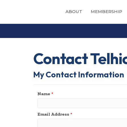
ABOUT
MEMBERSHIP
Contact Telhi
My Contact Information
Name
*
Email Address
*