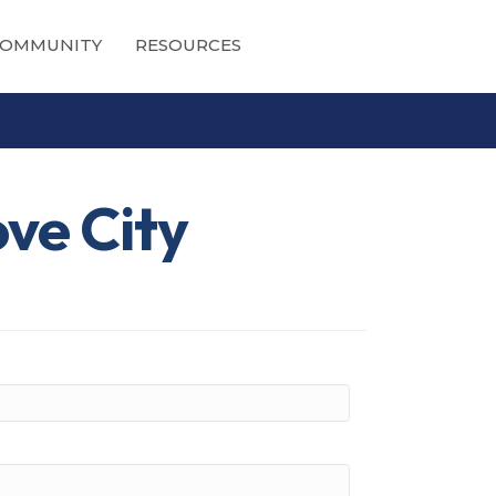
OMMUNITY
RESOURCES
ove City