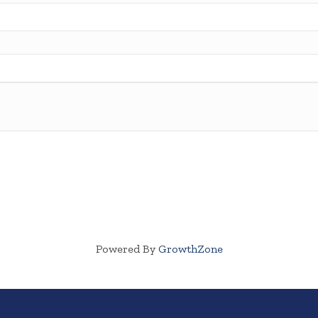
Powered By
GrowthZone