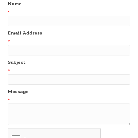
Name
*
Email Address
*
Subject
*
Message
*