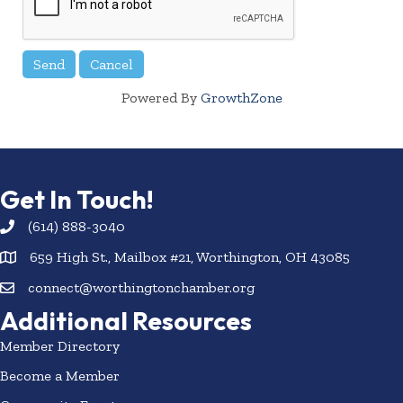
Powered By
GrowthZone
Get In Touch!
(614) 888-3040
659 High St., Mailbox #21, Worthington, OH 43085
connect@worthingtonchamber.org
Additional Resources
Member Directory
Become a Member