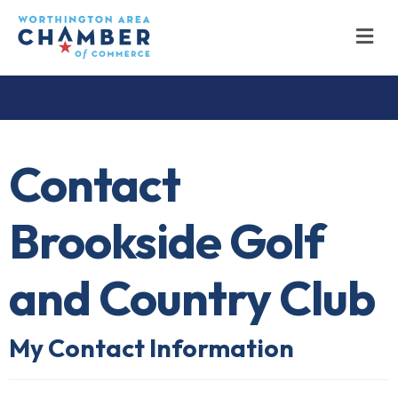
M
Contact
Brookside Golf
and Country Club
My Contact Information